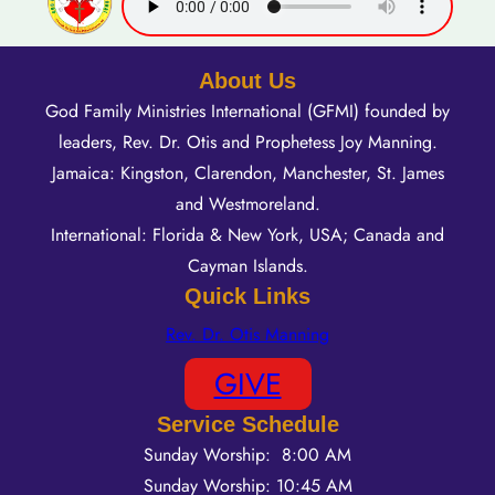
About Us
God Family Ministries International (GFMI) founded by
leaders, Rev. Dr. Otis and Prophetess Joy Manning.
Jamaica: Kingston, Clarendon, Manchester, St. James
and Westmoreland.
International: Florida & New York, USA; Canada and
Cayman Islands.
Quick Links
Rev. Dr. Otis Manning
GIVE
Service Schedule
Sunday Worship: 8:00 AM
Sunday Worship: 10:45 AM