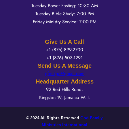
Tuesday Power Fasting: 10:30 AM
Tuesday Bible Study: 7:00 PM
Friday Ministry Service: 7:00 PM
Give Us A Call
+1 (876) 899-2700
+1 (876) 503-1291
Send Us A Message
gfmikgn@gmail.com
Headquarter Address
92 Red Hills Road,
Kingston 19, Jamaica W. I.
©
2024
All Rights Reserved
God Family
Ministries International