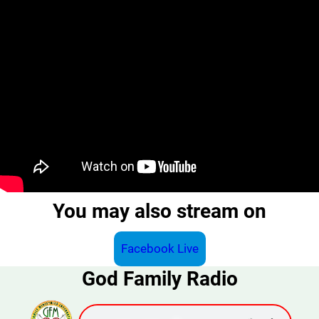
You may also stream on
Facebook Live
God Family Radio